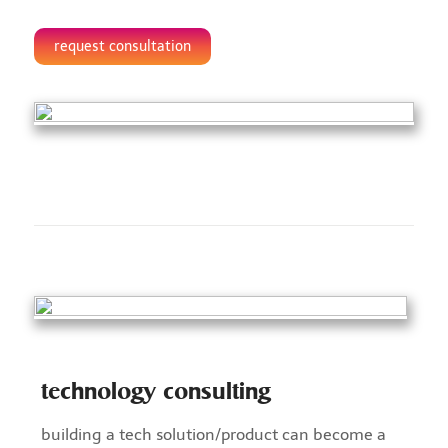
request consultation
technology consulting
building a tech solution/product can become a