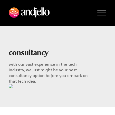
consultancy
with our vast experience in the tech
industry, we just might be your best
consultancy option before you embark on
that tech idea.