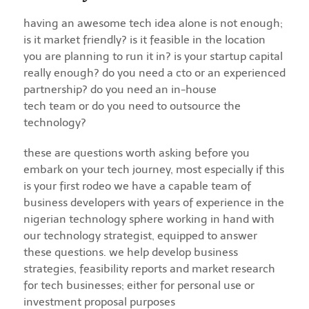
having an awesome tech idea alone is not enough;
is it market friendly? is it feasible in the location
you are planning to run it in? is your startup capital
really enough? do you need a cto or an experienced
partnership? do you need an in-house
tech team or do you need to outsource the
technology?
these are questions worth asking before you
embark on your tech journey, most especially if this
is your first rodeo we have a capable team of
business developers with years of experience in the
nigerian technology sphere working in hand with
our technology strategist, equipped to answer
these questions. we help develop business
strategies, feasibility reports and market research
for tech businesses; either for personal use or
investment proposal purposes