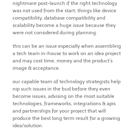
nightmare post-launch if the right technology
was not used from the start; things like device
compatibility, database compatibility and
scalability become a huge issue because they
were not considered during planning.
this can be an issue especially when assembling
a tech team in-house to work on an idea project
and may cost time, money and the product’s
image & acceptance.
our capable team of technology strategists help
nip such issues in the bud before they even
become issues, advising on the most suitable
technologies, frameworks, integrations & apis
and partnerships for your project that will
produce the best long term result for a growing
idea/solution.