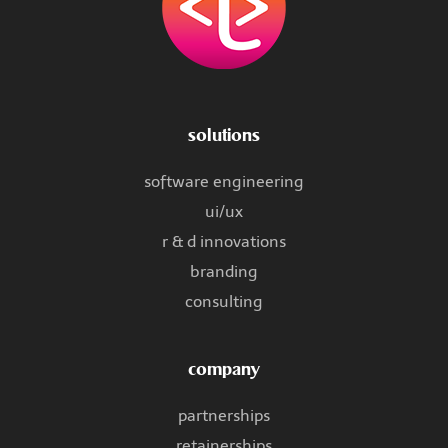
solutions
software engineering
ui/ux
r & d innovations
branding
consulting
company
partnerships
retainerships