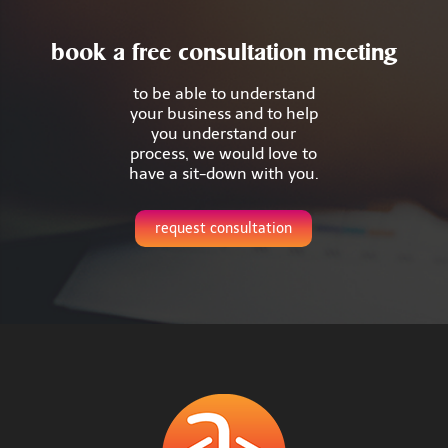
book a free consultation meeting
to be able to understand
your business and to help
you understand our
process, we would love to
have a sit-down with you.
request consultation