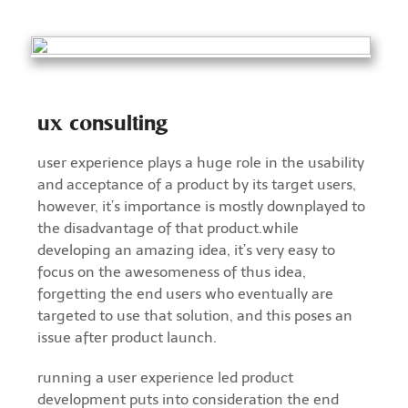
ux consulting
user experience plays a huge role in the usability
and acceptance of a product by its target users,
however, it’s importance is mostly downplayed to
the disadvantage of that product.while
developing an amazing idea, it’s very easy to
focus on the awesomeness of thus idea,
forgetting the end users who eventually are
targeted to use that solution, and this poses an
issue after product launch.
running a user experience led product
development puts into consideration the end