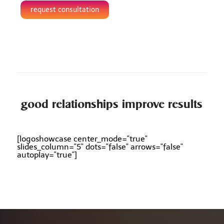
request consultation
good relationships improve results
[logoshowcase center_mode="true"
slides_column="5" dots="false" arrows="false"
autoplay="true"]