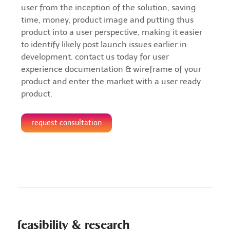
user from the inception of the solution, saving
time, money, product image and putting thus
product into a user perspective, making it easier
to identify likely post launch issues earlier in
development. contact us today for user
experience documentation & wireframe of your
product and enter the market with a user ready
product.
request consultation
feasibility & research