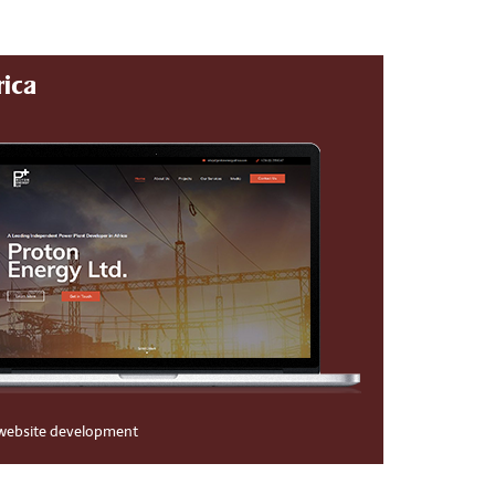
rica
website development