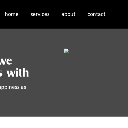
home
services
about
contact
 we
s with
appiness as