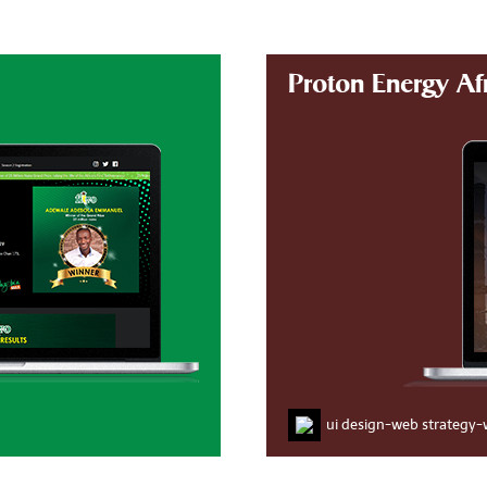
Proton Energy Af
ui design
-
web strategy
-