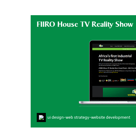
FIIRO House TV Reality Show
ui design
-
web strategy
-
website development