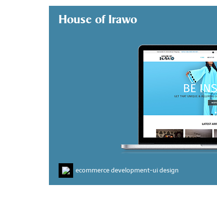
House of Irawo
ecommerce development
-
ui design