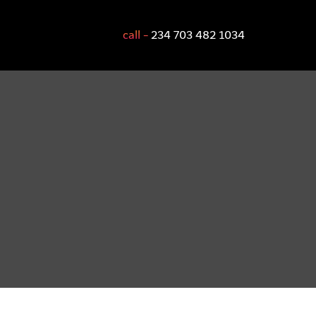
call -
234 703 482 1034