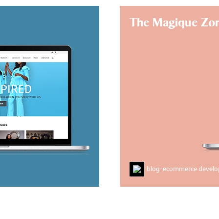
The Magique Zo
blog
-
ecommerce devel