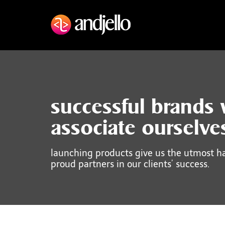
successful brands
associate ourselve
launching products give us the utmost h
proud partners in our clients’ success.