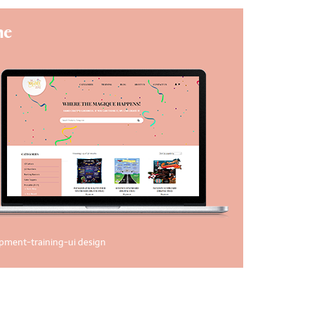
ne
opment
-
training
-
ui design